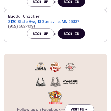
or
SIGN UP
SIGN IN
Muddy Chicken
3120 State Hwy 13 Burnsville, MN 55337
(952) 582-1091
or
SIGN UP
SIGN IN
Follow us on Facebook
VISIT FB