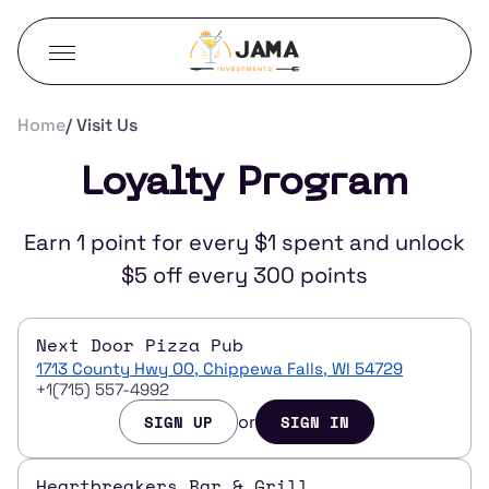
Home
Visit Us
Loyalty Program
Earn 1 point for every $1 spent and unlock
$5 off every 300 points
Next Door Pizza Pub
1713 County Hwy OO, Chippewa Falls, WI 54729
+1(715) 557-4992
or
SIGN UP
SIGN IN
Heartbreakers Bar & Grill