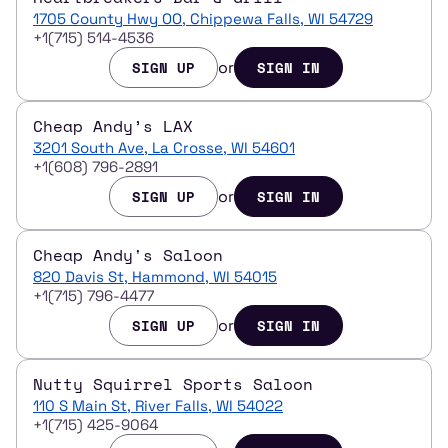
1705 County Hwy OO, Chippewa Falls, WI 54729
+1(715) 514-4536
or
SIGN UP
SIGN IN
Cheap Andy’s LAX
3201 South Ave, La Crosse, WI 54601
+1(608) 796-2891
or
SIGN UP
SIGN IN
Cheap Andy's Saloon
820 Davis St, Hammond, WI 54015
+1(715) 796-4477
or
SIGN UP
SIGN IN
Nutty Squirrel Sports Saloon
110 S Main St, River Falls, WI 54022
+1(715) 425-9064